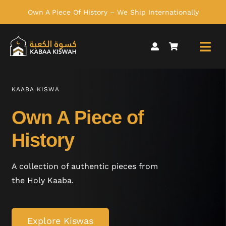
Skip
Own A Piece Of History – We Ship Internationally
to
content
KAABA KISWA
Own A Piece of
History
A collection of authentic pieces from
the Holy Kaaba.
Explore Kiswas