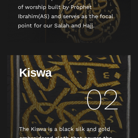
of worship built by Prophet
Ibrahim(AS) and serves as the focal
point for our Salah and Hajj.
Kiswa
02
The Kiswa is a black silk and gold