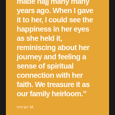
made hajj many many
years ago. When I gave
it to her, I could see the
happiness in her eyes
as she held it,
reminiscing about her
journey and feeling a
sense of spiritual
connection with her
faith. We treasure it as
our family heirloom.”
Imran M.