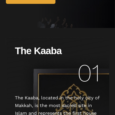
The Kaaba
01
The Kaaba, located in the holy city of
Makkah, is the most sacred site in
Islam and represents the first house