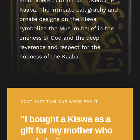
embroidered cloth that covers the
Kaaba. The intricate calligraphy and
ornate designs on the Kiswa
symbolize the Muslim belief in the
oneness of God and the deep
reverence and respect for the
holiness of the Kaaba.
DONT JUST TAKE OUR WORD FOR IT
“I bought a Kiswa as a
gift for my mother who