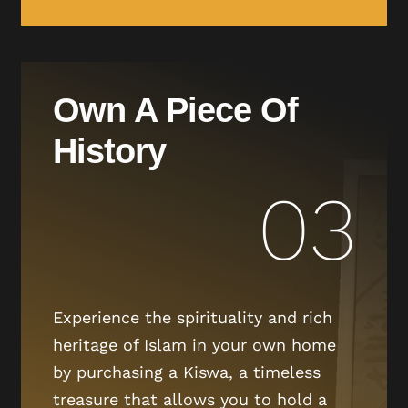
Own A Piece Of
History
03
Experience the spirituality and rich
heritage of Islam in your own home
by purchasing a Kiswa, a timeless
treasure that allows you to hold a