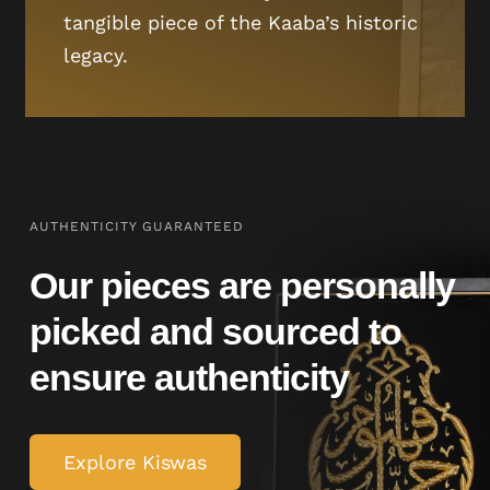
tangible piece of the Kaaba’s historic
legacy.
AUTHENTICITY GUARANTEED
Our pieces are personally
picked and sourced to
ensure authenticity
Explore Kiswas